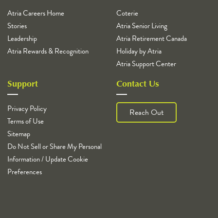
Atria Careers Home
Coterie
Stories
Atria Senior Living
Leadership
Atria Retirement Canada
Atria Rewards & Recognition
Holiday by Atria
Atria Support Center
Support
Contact Us
Privacy Policy
Reach Out
Terms of Use
Sitemap
Do Not Sell or Share My Personal
Information / Update Cookie
Preferences