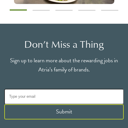
Don’t Miss a Thing
Sign up to learn more about the rewarding jobs in
Atria’s family of brands.
Submit