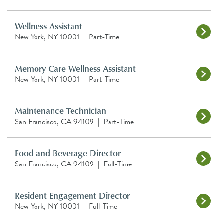
Wellness Assistant
New York, NY 10001
|
Part-Time
Memory Care Wellness Assistant
New York, NY 10001
|
Part-Time
Maintenance Technician
San Francisco, CA 94109
|
Part-Time
Food and Beverage Director
San Francisco, CA 94109
|
Full-Time
Resident Engagement Director
New York, NY 10001
|
Full-Time