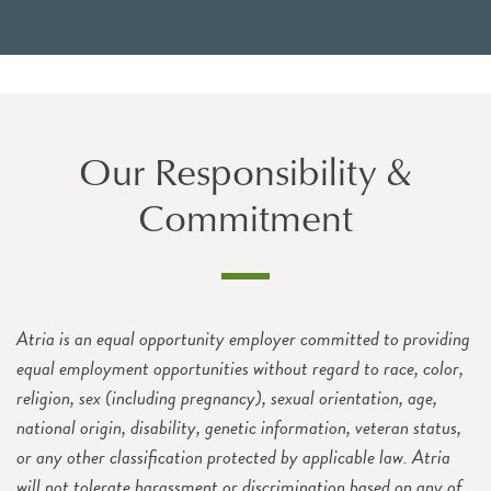
Our Responsibility &
Commitment
Atria is an equal opportunity employer committed to providing
equal employment opportunities without regard to race, color,
religion, sex (including pregnancy), sexual orientation, age,
national origin, disability, genetic information, veteran status,
or any other classification protected by applicable law. Atria
will not tolerate harassment or discrimination based on any of