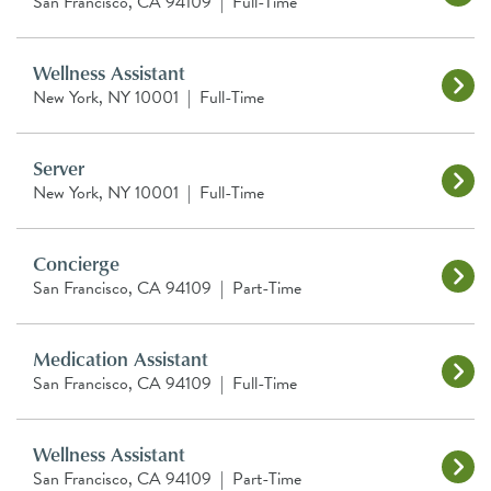
San Francisco, CA 94109
|
Full-Time
Wellness Assistant
New York, NY 10001
|
Full-Time
Server
New York, NY 10001
|
Full-Time
Concierge
San Francisco, CA 94109
|
Part-Time
Medication Assistant
San Francisco, CA 94109
|
Full-Time
Wellness Assistant
San Francisco, CA 94109
|
Part-Time