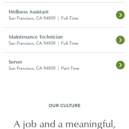
Wellness Assistant
San Francisco, CA 94109
|
Full-Time
Maintenance Technician
San Francisco, CA 94109
|
Full-Time
Server
San Francisco, CA 94109
|
Part-Time
OUR CULTURE
A job and a meaningful,