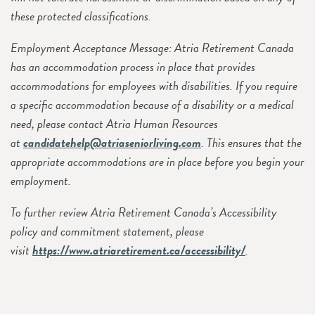
these protected classifications.
Employment Acceptance Message: Atria Retirement Canada
has an accommodation process in place that provides
accommodations for employees with disabilities. If you require
a specific accommodation because of a disability or a medical
need, please contact Atria Human Resources
at
candidatehelp@atriaseniorliving.com
. This ensures that the
appropriate accommodations are in place before you begin your
employment.
To further review Atria Retirement Canada’s Accessibility
policy and commitment statement, please
visit
https://www.atriaretirement.ca/accessibility/
.