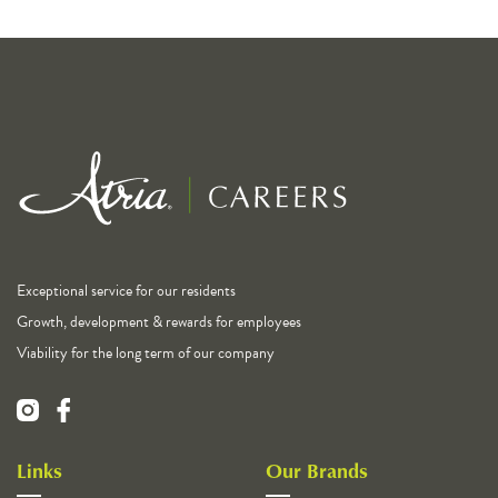
Exceptional service for our residents
Growth, development & rewards for employees
Viability for the long term of our company
Links
Our Brands