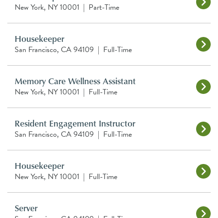
New York, NY 10001
|
Part-Time
Housekeeper
San Francisco, CA 94109
|
Full-Time
Memory Care Wellness Assistant
New York, NY 10001
|
Full-Time
Resident Engagement Instructor
San Francisco, CA 94109
|
Full-Time
Housekeeper
New York, NY 10001
|
Full-Time
Server