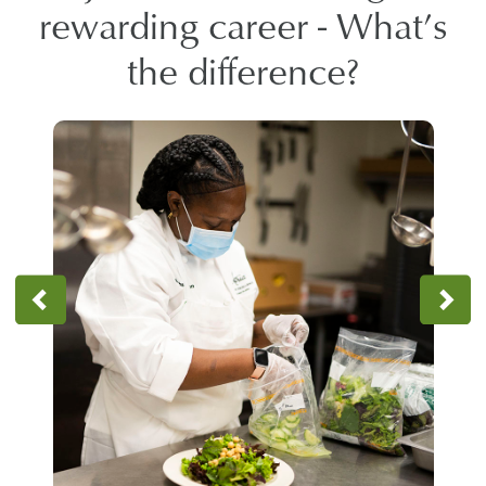
rewarding career - What’s
the difference?