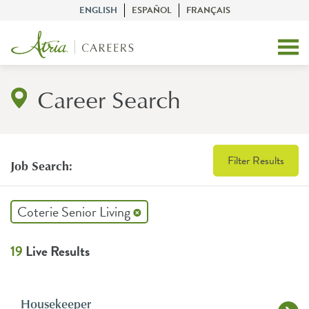
ENGLISH
ESPAÑOL
FRANÇAIS
Career Search
Filter Results
Job Search:
Coterie Senior Living
19
Live Results
Housekeeper