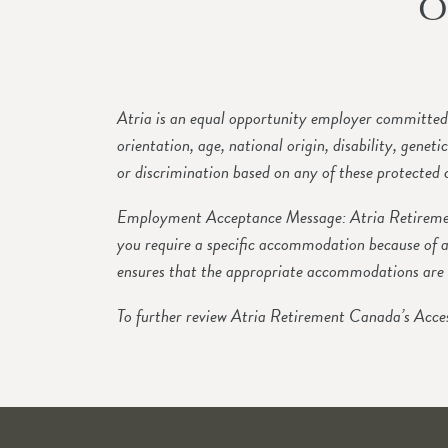
O
Atria is an equal opportunity employer committed t
orientation, age, national origin, disability, genet
or discrimination based on any of these protected c
Employment Acceptance Message: Atria Retirement
you require a specific accommodation because of a
ensures that the appropriate accommodations are 
To further review Atria Retirement Canada’s Acces