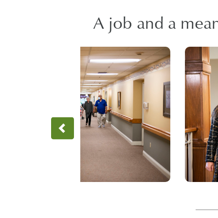
A job and a meani