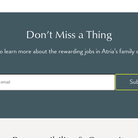
Don’t Miss a Thing
o learn more about the rewarding jobs in Atria’s family 
Su