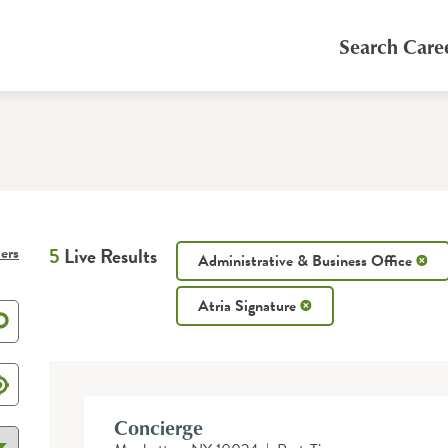
Search Care
ters
5
Live Results
Administrative & Business Office
Atria Signature
Concierge