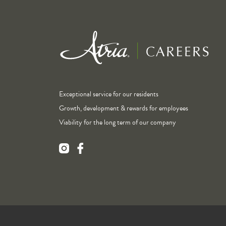
Exceptional service for our residents
Growth, development & rewards for employees
Viability for the long term of our company