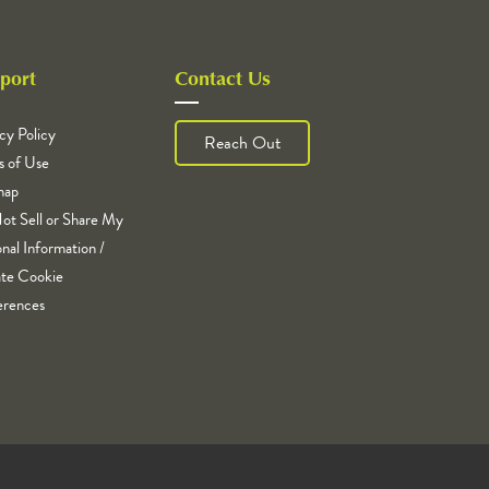
port
Contact Us
cy Policy
Reach Out
s of Use
map
ot Sell or Share My
nal Information /
te Cookie
erences