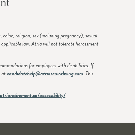
nt
olor, religion, sex (including pregnancy), sexual
y applicable law. Atria will not tolerate harassment
modations for employees with disabilities. If
s at
candidatehelp@atriaseniorliving.com
. This
atriaretirement.ca/accessibility/
.