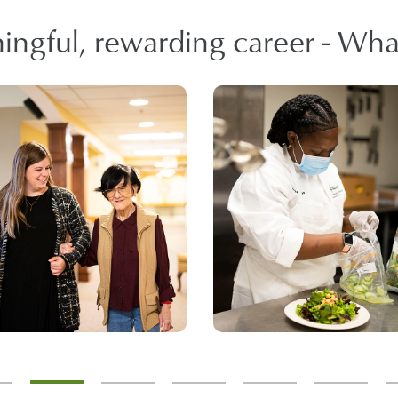
ngful, rewarding career - What