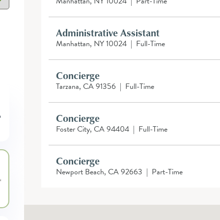
Manhattan, NY 10024
|
Part-Time
Administrative Assistant
Manhattan, NY 10024
|
Full-Time
Concierge
Tarzana, CA 91356
|
Full-Time
Concierge
Foster City, CA 94404
|
Full-Time
Concierge
Newport Beach, CA 92663
|
Part-Time