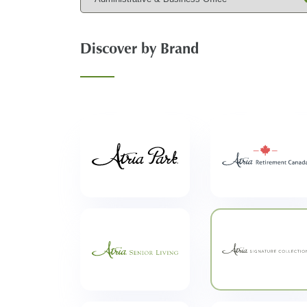
Discover by Brand