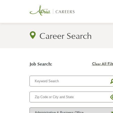
Career Search
Job Search:
Clear All Fil