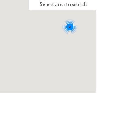
Select area to search
2