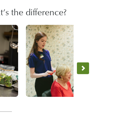
’s the difference?