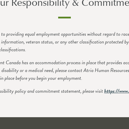
ur Responsibility & Commitme
o providing equal employment opportunities without regard to race, c
ic information, veteran status, or any other classification protected b
lassifications.
 Canada has an accommodation process in place that provides accom
 disability or a medical need, please contact Atria Human Resource
in place before you begin your employment.
sibility policy and commitment statement, please visit
https://www.