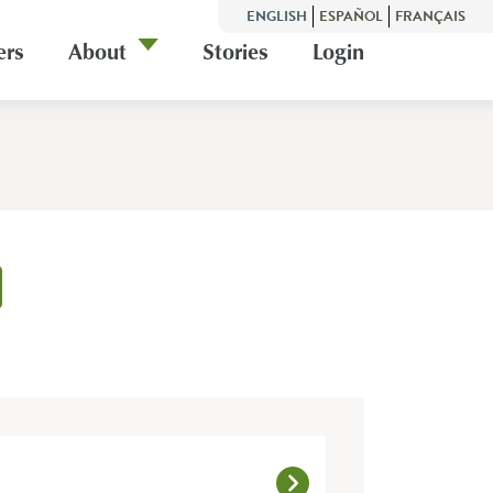
ENGLISH
ESPAÑOL
FRANÇAIS
ers
About
Stories
Login