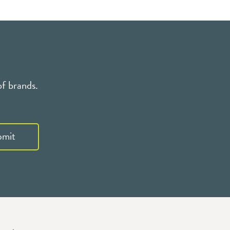
of brands.
bmit