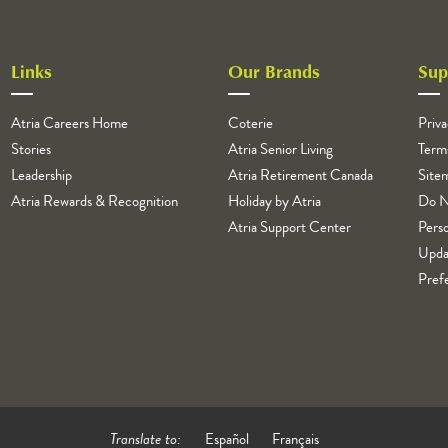
Links
Our Brands
Sup
Atria Careers Home
Coterie
Priva
Stories
Atria Senior Living
Term
Leadership
Atria Retirement Canada
Site
Atria Rewards & Recognition
Holiday by Atria
Do N
Atria Support Center
Perso
Upda
Pref
Translate to:
Español
Français