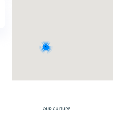
3
OUR CULTURE