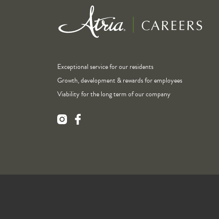
Exceptional service for our residents
Growth, development & rewards for employees
Viability for the long term of our company