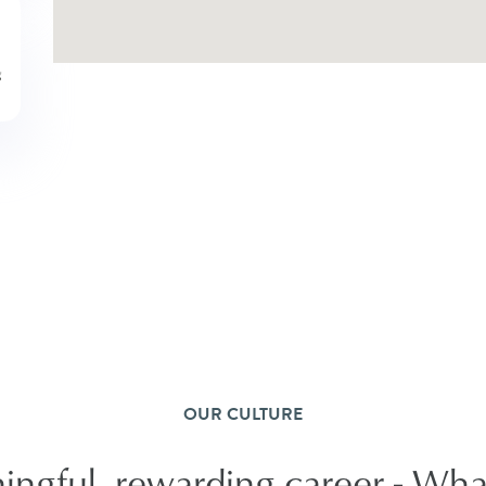
OUR CULTURE
ngful, rewarding career - What