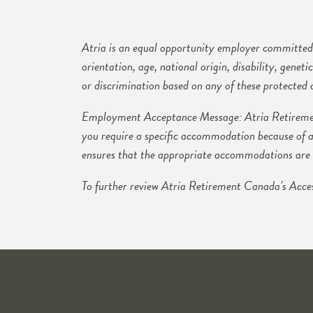
Atria is an equal opportunity employer committed t
orientation, age, national origin, disability, genet
or discrimination based on any of these protected c
Employment Acceptance Message: Atria Retirement
you require a specific accommodation because of a
ensures that the appropriate accommodations are 
To further review Atria Retirement Canada’s Acces