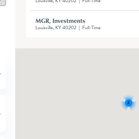
Louisville, KY 40202
|
Full-Time
MGR, Investments
Louisville, KY 40202
|
Full-Time
2