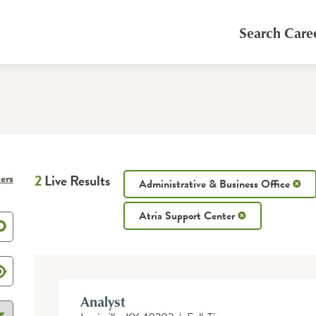
Search Care
ters
2
Live Results
Administrative & Business Office
Atria Support Center
Analyst