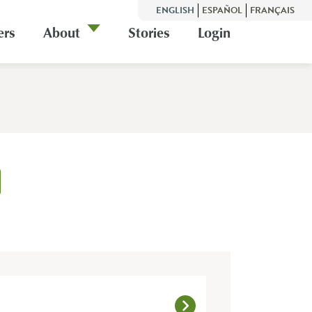
ENGLISH
ESPAÑOL
FRANÇAIS
ers
About
Stories
Login