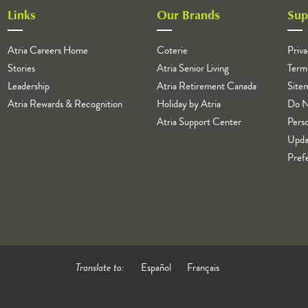
Links
Our Brands
Sup
Atria Careers Home
Coterie
Priva
Stories
Atria Senior Living
Term
Leadership
Atria Retirement Canada
Site
Atria Rewards & Recognition
Holiday by Atria
Do N
Atria Support Center
Perso
Upda
Pref
Translate to:
Español
Français