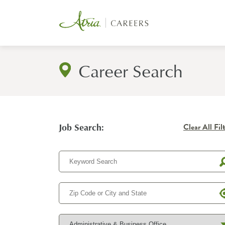
Career Search
Job Search:
Clear All Fil