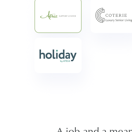
A job and a meani