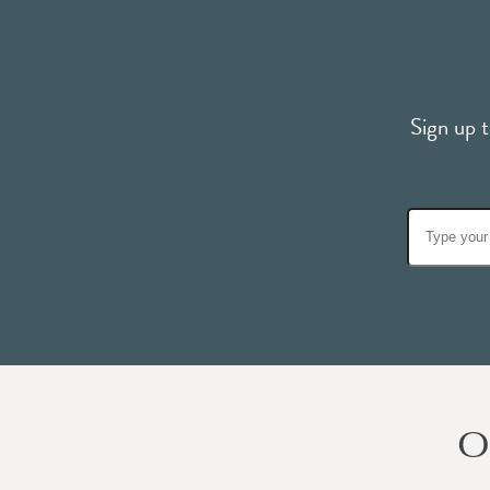
Sign up t
O