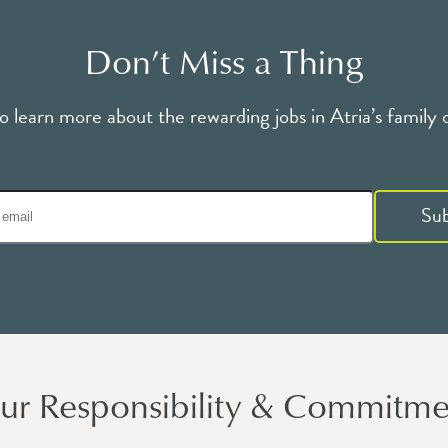
Don’t Miss a Thing
o learn more about the rewarding jobs in Atria’s family 
Su
ur Responsibility & Commitme