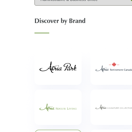
Discover by Brand