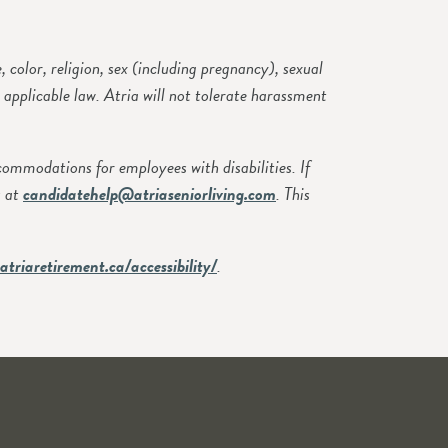
olor, religion, sex (including pregnancy), sexual
y applicable law. Atria will not tolerate harassment
modations for employees with disabilities. If
s at
candidatehelp@atriaseniorliving.com
. This
atriaretirement.ca/accessibility/
.