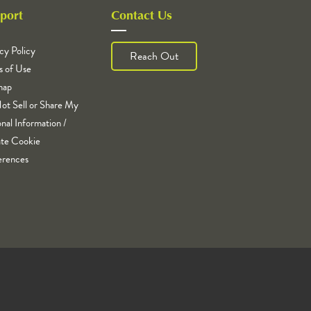
port
Contact Us
cy Policy
Reach Out
s of Use
map
ot Sell or Share My
nal Information /
te Cookie
erences