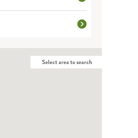
Select area to search