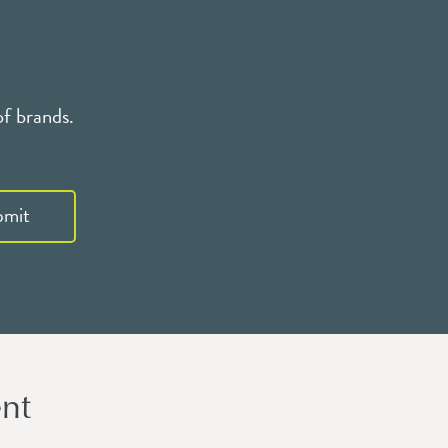
of brands.
bmit
nt