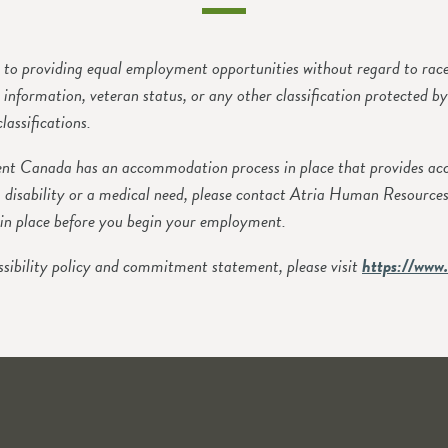
o providing equal employment opportunities without regard to race, c
ic information, veteran status, or any other classification protected b
lassifications.
 Canada has an accommodation process in place that provides accom
 disability or a medical need, please contact Atria Human Resource
in place before you begin your employment.
sibility policy and commitment statement, please visit
https://www.