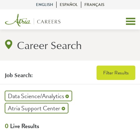
ENGLISH
ESPAÑOL
FRANÇAIS
Career Search
Filter Results
Job Search:
Data Science/Analytics
Atria Support Center
0
Live Results