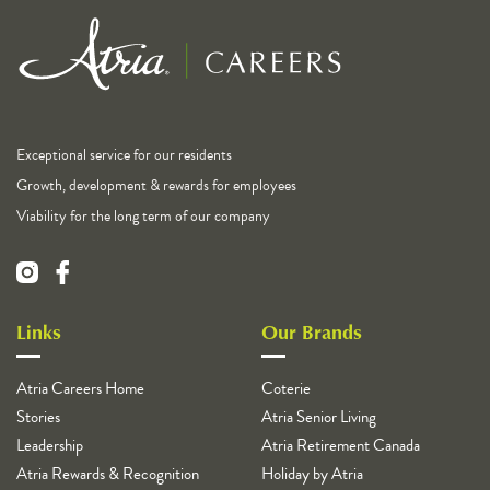
Exceptional service for our residents
Growth, development & rewards for employees
Viability for the long term of our company
Links
Our Brands
Atria Careers Home
Coterie
Stories
Atria Senior Living
Leadership
Atria Retirement Canada
Atria Rewards & Recognition
Holiday by Atria