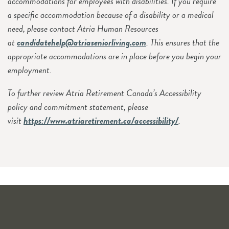
accommodations for employees with disabilities. If you require
a specific accommodation because of a disability or a medical
need, please contact Atria Human Resources
at
candidatehelp@atriaseniorliving.com
. This ensures that the
appropriate accommodations are in place before you begin your
employment.
To further review Atria Retirement Canada’s Accessibility
policy and commitment statement, please
visit
https://www.atriaretirement.ca/accessibility/
.