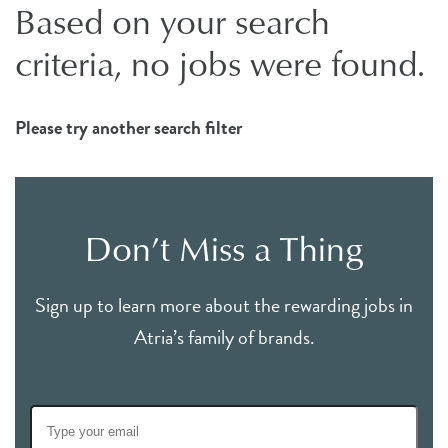
Based on your search
criteria, no jobs were found.
Please try another search filter
Don’t Miss a Thing
Sign up to learn more about the rewarding jobs in
Atria’s family of brands.