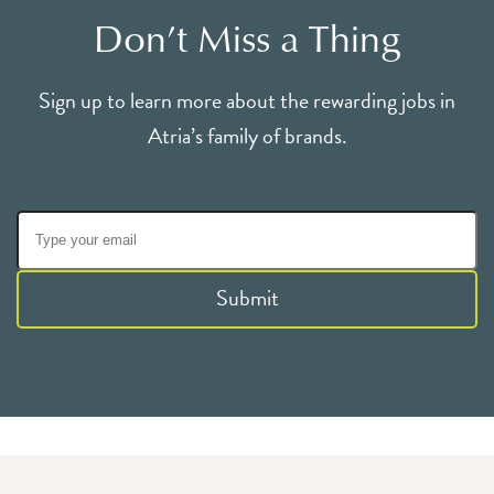
Don’t Miss a Thing
Sign up to learn more about the rewarding jobs in
Atria’s family of brands.
Submit