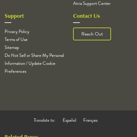
Atria Support Center
Support
Contact Us
Privacy Policy
Reach Out
Terms of Use
Sitemap
Do Not Sell or Share My Personal
Information / Update Cookie
Preferences
Translate to:
Español
Français
Related Pages