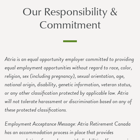
Our Responsibility &
Commitment
Atria is an equal opportunity employer committed to providing
equal employment opportunities without regard to race, color,
religion, sex (including pregnancy), sexual orientation, age,
national origin, disability, genetic information, veteran status,
or any other classification protected by applicable law. Atria
will not tolerate harassment or discrimination based on any of
these protected classifications.
Employment Acceptance Message: Atria Retirement Canada
has an accommodation process in place that provides