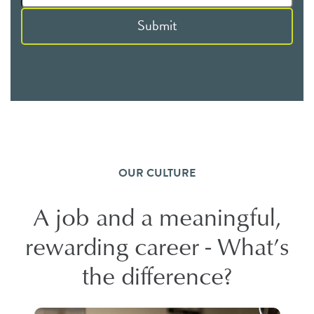
Submit
OUR CULTURE
A job and a meaningful,
rewarding career - What’s
the difference?