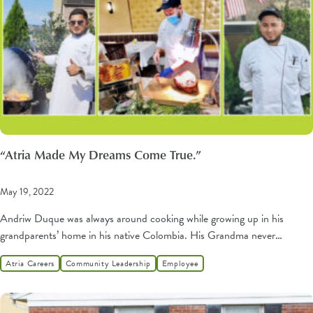
“Atria Made My Dreams Come True.”
May 19, 2022
Andriw Duque was always around cooking while growing up in his
grandparents’ home in his native Colombia. His Grandma never…
Atria Careers
Community Leadership
Employee