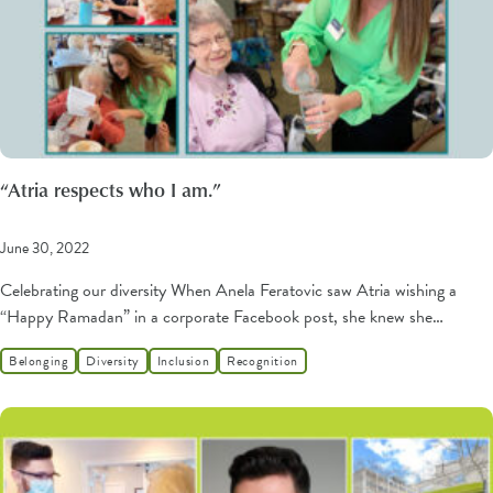
“Atria respects who I am.”
June 30, 2022
Celebrating our diversity When Anela Feratovic saw Atria wishing a
“Happy Ramadan” in a corporate Facebook post, she knew she…
Belonging
Diversity
Inclusion
Recognition