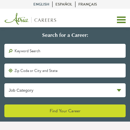
ENGLISH
ESPAÑOL
FRANÇAIS
Search for a Career:
Find Your Career