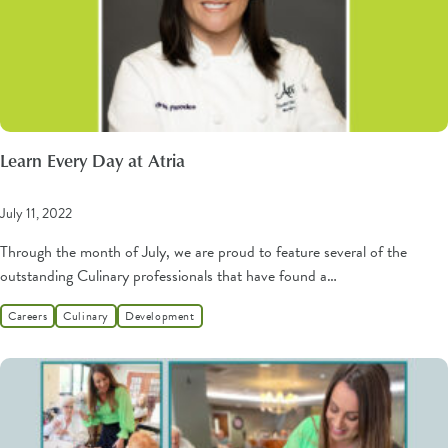
Learn Every Day at Atria
July 11, 2022
Through the month of July, we are proud to feature several of the
outstanding Culinary professionals that have found a…
Careers
Culinary
Development