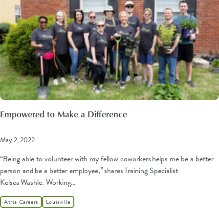
Empowered to Make a Difference
May 2, 2022
“Being able to volunteer with my fellow coworkers helps me be a better
person and be a better employee,” shares Training Specialist
Kelsea Washle. Working…
Atria Careers
Louisville