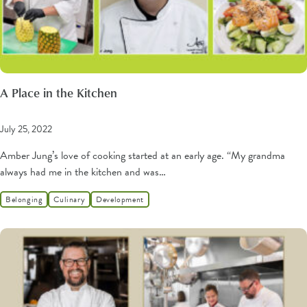
A Place in the Kitchen
July 25, 2022
Amber Jung’s love of cooking started at an early age. “My grandma
always had me in the kitchen and was…
Belonging
Culinary
Development