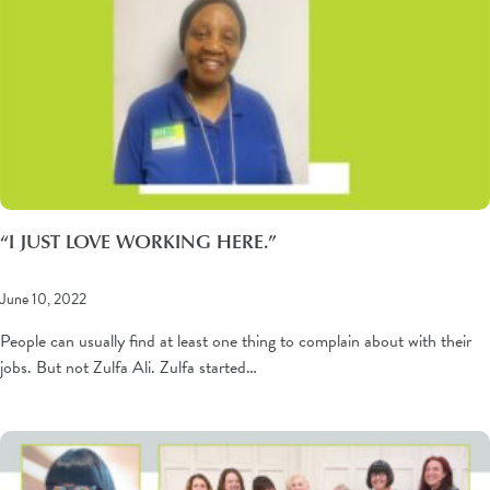
“I JUST LOVE WORKING HERE.”
June 10, 2022
People can usually find at least one thing to complain about with their
jobs. But not Zulfa Ali. Zulfa started…