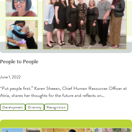
People to People
June 1, 2022
“Put people first.” Karen Sheean, Chief Human Resources Officer at
Atria, shares her thoughts for the future and reflects on…
Development
Diversity
Recognition