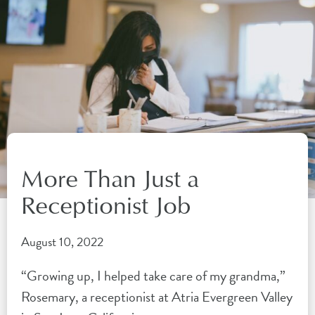
More Than Just a
Receptionist Job
August 10, 2022
“Growing up, I helped take care of my grandma,”
Rosemary, a receptionist at Atria Evergreen Valley