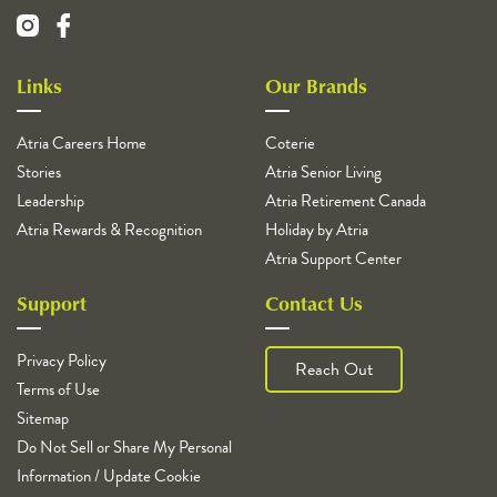
Links
Our Brands
Atria Careers Home
Coterie
Stories
Atria Senior Living
Leadership
Atria Retirement Canada
Atria Rewards & Recognition
Holiday by Atria
Atria Support Center
Support
Contact Us
Privacy Policy
Reach Out
Terms of Use
Sitemap
Do Not Sell or Share My Personal
Information / Update Cookie