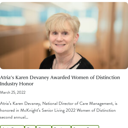
Atria’s Karen Devaney Awarded Women of Distinction
Industry Honor
March 25, 2022
Atria’s Karen Devaney, National Director of Care Management, is
honored in McKnight’s Senior Living 2022 Women of Distinction
second annual…