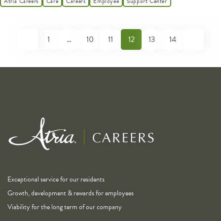
Atria Careers
Care
Careers
Employee
Support Center
1
…
10
11
12
13
14
Exceptional service for our residents
Growth, development & rewards for employees
Viability for the long term of our company