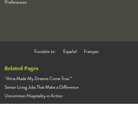
Preferences
Translate to:
Español
Français
Related Pages
“Atria Made My Dreams Come True.”
Senior Living Jobs That Make a Difference
Uncommon Hospitality in Action