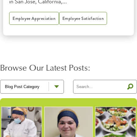
in San Jose, California,...
Employee Appreciation
Employee Satisfaction
Browse Our Latest Posts: