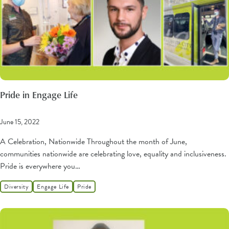
Pride in Engage Life
June 15, 2022
A Celebration, Nationwide Throughout the month of June,
communities nationwide are celebrating love, equality and inclusiveness.
Pride is everywhere you…
Diversity
Engage Life
Pride