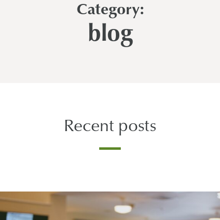
Category:
blog
Recent posts