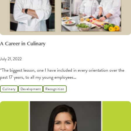
A Career in Culinary
July 21, 2022
“The biggest lesson, one I have included in every orientation over the
past 17 years, to all my young employees…
Culinary
Development
Recognition